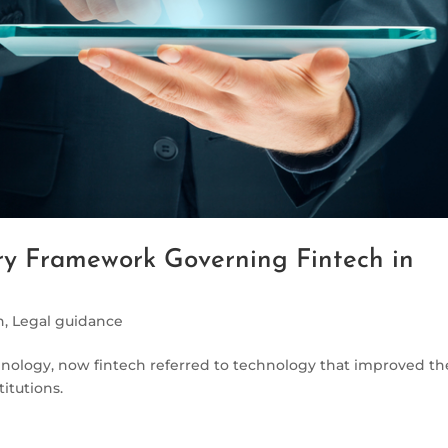
y Framework Governing Fintech in
h
,
Legal guidance
hnology, now fintech referred to technology that improved th
titutions.