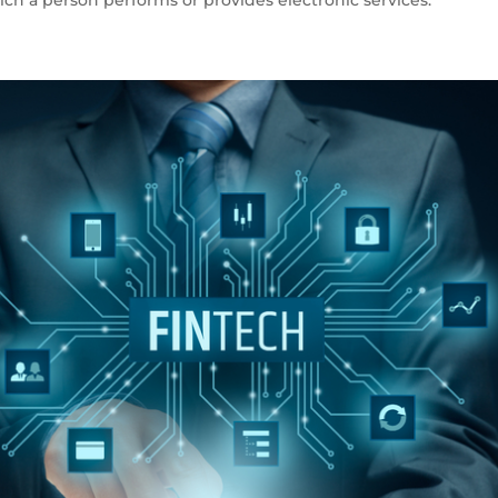
ch a person performs or provides electronic services.