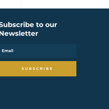
Subscribe to our
Newsletter
SUBSCRIBE