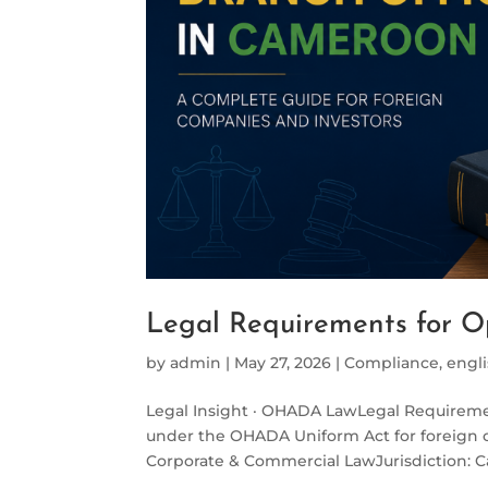
Legal Requirements for O
by
admin
|
May 27, 2026
|
Compliance
,
engl
Legal Insight · OHADA LawLegal Requireme
under the OHADA Uniform Act for foreign
Corporate & Commercial LawJurisdiction: 