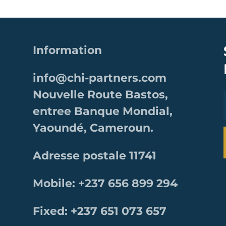
Information
info@chi-partners.com
Nouvelle Route Bastos,
entree Banque Mondial,
Yaoundé, Cameroun.
Adresse postale 11741
Mobile: +237 656 899 294
Fixed: +237 651 073 657