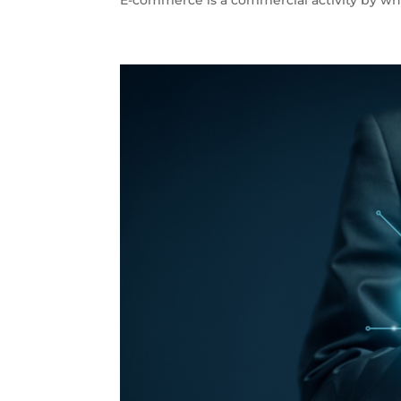
E-commerce is a commercial activity by whi