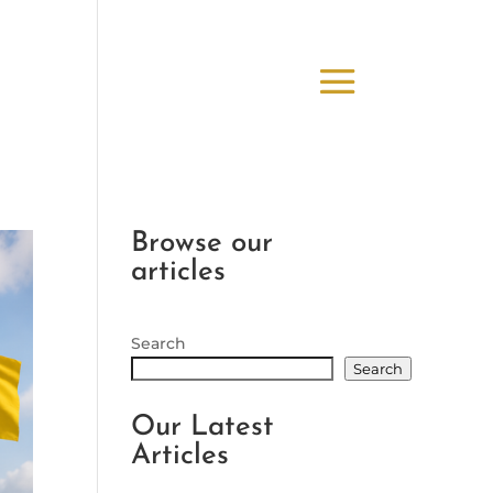
Browse our
articles
Search
Search
Our Latest
Articles