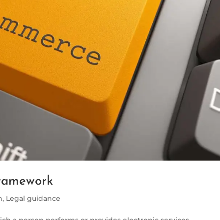
ramework
h
,
Legal guidance