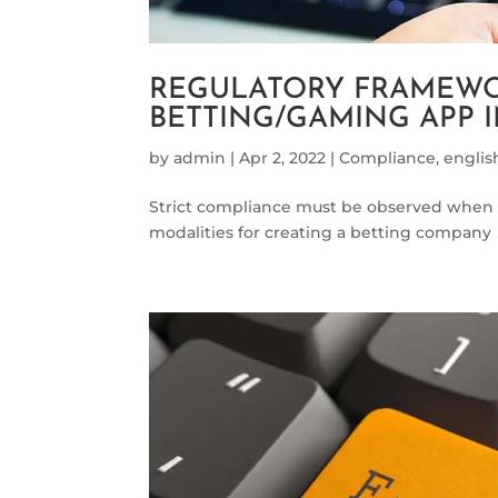
REGULATORY FRAMEWO
BETTING/GAMING APP
by
admin
|
Apr 2, 2022
|
Compliance
,
englis
Strict compliance must be observed when 
modalities for creating a betting company