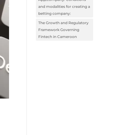
and modalities for creating a
betting company:
The Growth and Regulatory
Framework Governing
Fintech in Cameroon