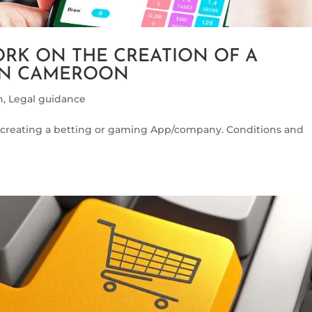
RK ON THE CREATION OF A
 IN CAMEROON
h
,
Legal guidance
creating a betting or gaming App/company. Conditions and