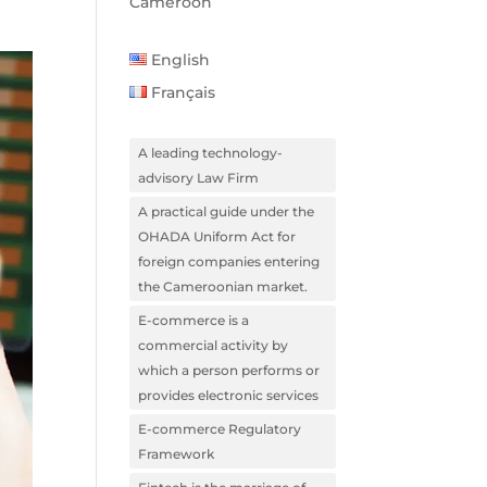
Cameroon
English
Français
A leading technology-
advisory Law Firm
A practical guide under the
OHADA Uniform Act for
foreign companies entering
the Cameroonian market.
E-commerce is a
commercial activity by
which a person performs or
provides electronic services
E-commerce Regulatory
Framework