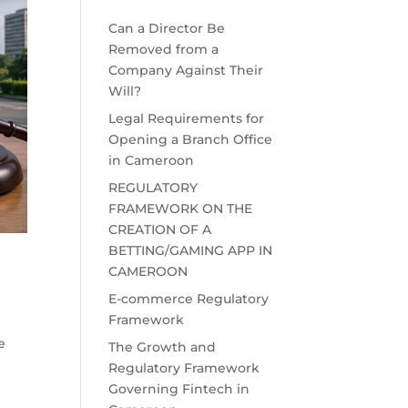
Can a Director Be
Removed from a
Company Against Their
Will?
Legal Requirements for
Opening a Branch Office
in Cameroon
REGULATORY
FRAMEWORK ON THE
CREATION OF A
BETTING/GAMING APP IN
CAMEROON
E-commerce Regulatory
Framework
e
The Growth and
Regulatory Framework
Governing Fintech in