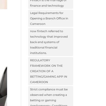
Fintech is the marriage of
finance and technology
Legal Requirements for
Opening a Branch Office in
Cameroon
now fintech referred to
technology that improved
back end systems of
traditional financial
institutions.
REGULATORY
FRAMEWORK ON THE
CREATION OF A
BETTING/GAMING APP IN
CAMEROON
Strict compliance must be
observed when creating a
betting or gaming
App/company. Conditions