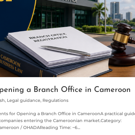
pening a Branch Office in Cameroon
ish
,
Legal guidance
,
Regulations
nts for Opening a Branch Office in CameroonA practical guid
 companies entering the Cameroonian market.Category:
Cameroon / OHADAReading Time: ~6...