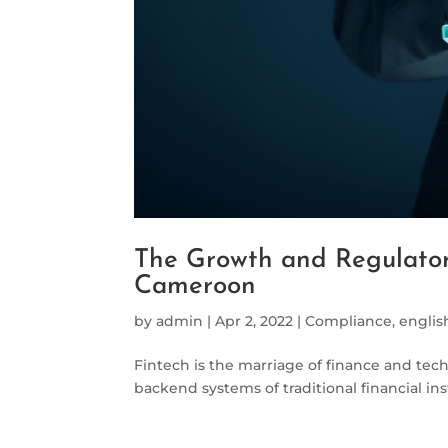
The Growth and Regulator
Cameroon
by
admin
|
Apr 2, 2022
|
Compliance
,
englis
Fintech is the marriage of finance and tec
backend systems of traditional financial ins