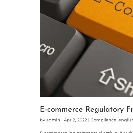
E-commerce Regulatory F
by
admin
|
Apr 2, 2022
|
Compliance
,
englis