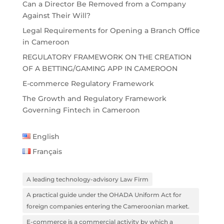
Can a Director Be Removed from a Company
Against Their Will?
Legal Requirements for Opening a Branch Office
in Cameroon
REGULATORY FRAMEWORK ON THE CREATION
OF A BETTING/GAMING APP IN CAMEROON
E-commerce Regulatory Framework
The Growth and Regulatory Framework
Governing Fintech in Cameroon
English
Français
A leading technology-advisory Law Firm
A practical guide under the OHADA Uniform Act for
foreign companies entering the Cameroonian market.
E-commerce is a commercial activity by which a