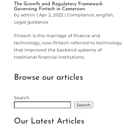
The Growth and Regulatory Framework
Governing Fintech in Cameroon
by
admin
|
Apr 2, 2022
|
Compliance
,
english
,
Legal guidance
Fintech is the marriage of finance and
technology, now fintech referred to technology
that improved the backend systems of
traditional financial institutions.
Browse our articles
Search
Search
Our Latest Articles