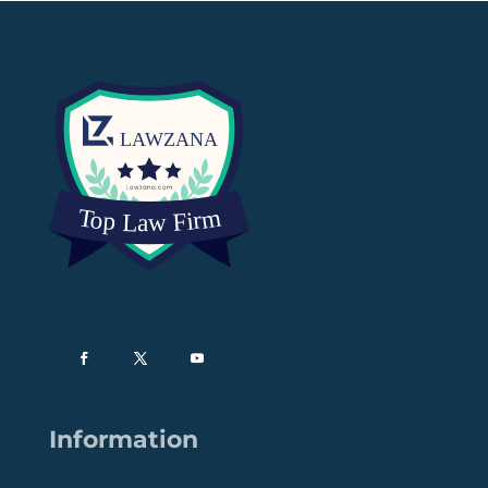
Information