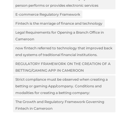
person performs or provides electronic services
E-commerce Regulatory Framework
Fintech is the marriage of finance and technology
Legal Requirements for Opening a Branch Office in
Cameroon
now fintech referred to technology that improved back
end systems of traditional financial institutions.
REGULATORY FRAMEWORK ON THE CREATION OF A
BETTING/GAMING APP IN CAMEROON
Strict compliance must be observed when creating a
betting or gaming App/company. Conditions and
modalities for creating a betting company:
The Growth and Regulatory Framework Governing
Fintech in Cameroon