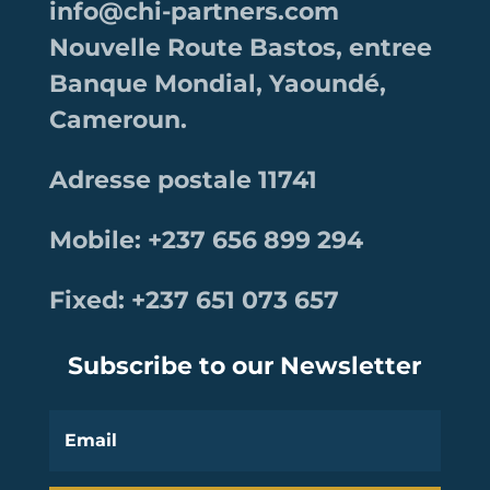
info@chi-partners.com
Nouvelle Route Bastos, entree
Banque Mondial, Yaoundé,
Cameroun.
Adresse postale 11741
Mobile: +237 656 899 294
Fixed: +237 651 073 657
Subscribe to our Newsletter